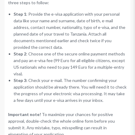
three steps to follow:
Step 1
: Provide the e-visa application with your personal
data like your name and surname, date of birth, e-mail
address, contact number, nationality, typo of e-visa, and the
planned date of your travel to Tanzania. Attach all
documents mentioned earlier and check twice if you
provided the correct data.
Step 2
: Choose one of the secure online payment methods
and pay an e-visa fee (99 Euro for all eligible citizens, except
US nationals who need to pay 149 Euro for a multiple-entry
visa).
Step 3:
Check your e-mail. The number confirming your
application should be already there. You will need it to check
the progress of your electronic visa processing. It may take
a few days until your e-visa arrives in your inbox.
Important note!
To maximize your chances for positive
approval, double-check the whole online form before you
submit it. Any mistake, typo, misspelling can result in
elongation of your application.