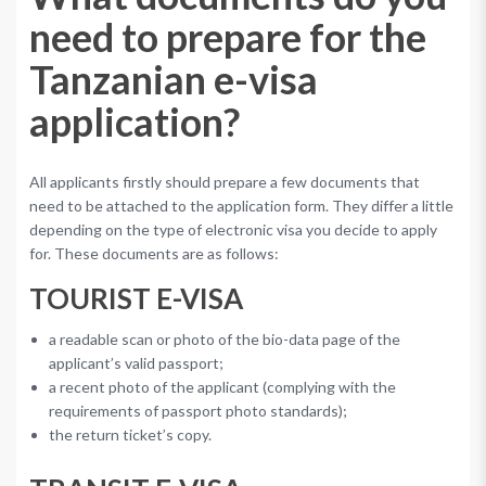
need to prepare for the
Tanzanian e-visa
application?
All applicants firstly should prepare a few documents that
need to be attached to the application form. They differ a little
depending on the type of electronic visa you decide to apply
for. These documents are as follows:
TOURIST E-VISA
a readable scan or photo of the bio-data page of the
applicant’s valid passport;
a recent photo of the applicant (complying with the
requirements of passport photo standards);
the return ticket’s copy.