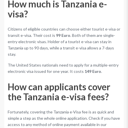
How much is Tanzania e-
visa?
Citizens of eligible countries can choose either tourist e-visa or
transit e-visa. Their cost is
99 Euro
. Both of them are single-
entry electronic visas. Holder of a tourist e-visa can stay in
Tanzania up to 90 days, while a transit e-visa allows a 7-days
stay.
The United States nationals need to apply for a multiple-entry
electronic visa issued for one year. It costs
149 Euro
.
How can applicants cover
the Tanzania e-visa fees?
Fortunately, covering the Tanzania e-Visa fee is as quick and
simple a step as the whole online application. Check if you have
access to any method of online payment available in our