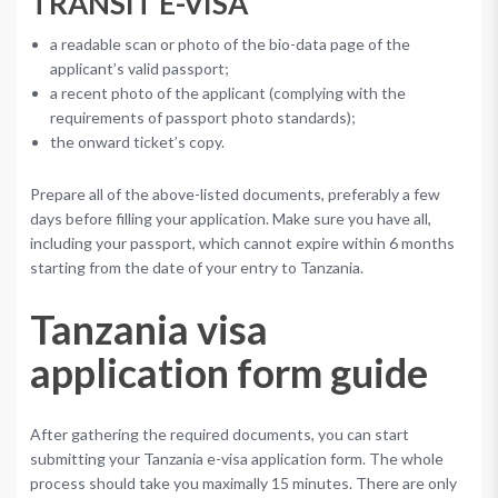
TRANSIT E-VISA
a readable scan or photo of the bio-data page of the
applicant’s valid passport;
a recent photo of the applicant (complying with the
requirements of passport photo standards);
the onward ticket’s copy.
Prepare all of the above-listed documents, preferably a few
days before filling your application. Make sure you have all,
including your passport, which cannot expire within 6 months
starting from the date of your entry to Tanzania.
Tanzania visa
application form guide
After gathering the required documents, you can start
submitting your Tanzania e-visa application form. The whole
process should take you maximally 15 minutes. There are only