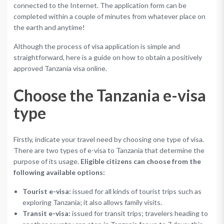
connected to the Internet. The application form can be
completed within a couple of minutes from whatever place on
the earth and anytime!
Although the process of visa application is simple and
straightforward, here is a guide on how to obtain a positively
approved Tanzania visa online.
Choose the Tanzania e-visa
type
Firstly, indicate your travel need by choosing one type of visa.
There are two types of e-visa to Tanzania that determine the
purpose of its usage.
Eligible citizens can choose from the
following available options:
Tourist e-visa:
issued for all kinds of tourist trips such as
exploring Tanzania; it also allows family visits.
Transit e-visa:
issued for transit trips; travelers heading to