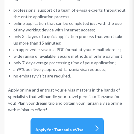
professional support of a team of e-visa experts throughout
the entire application process;
online application that can be completed just with the use
of any working device with Internet access;
only 3 stages of a quick application process that won’t take
up more than 15 minutes;
an approved e-visa in a PDF format at your e-mail address;
wide range of available, secure methods of online payment;
only 7-day average processing time of your application;
a 99% positively approved Tanzania visa requests;
no embassy visits are required.
Apply online and entrust your e-visa matters in the hands of
specialists that will handle your travel permit to Tanzania for
you! Plan your dream trip and obtain your Tanzania visa online
with minimum effort!
Apply for Tanzania eVisa