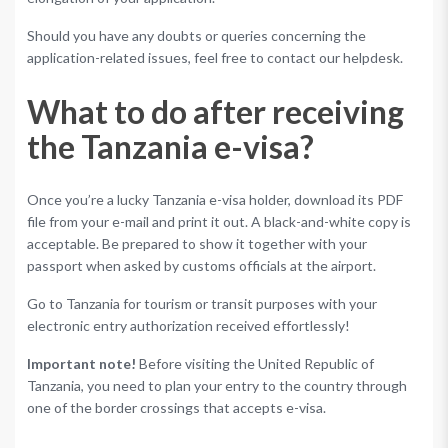
Should you have any doubts or queries concerning the
application-related issues, feel free to contact our helpdesk.
What to do after receiving
the Tanzania e-visa?
Once you’re a lucky Tanzania e-visa holder, download its PDF
file from your e-mail and print it out. A black-and-white copy is
acceptable. Be prepared to show it together with your
passport when asked by customs officials at the airport.
Go to Tanzania for tourism or transit purposes with your
electronic entry authorization received effortlessly!
Important note!
Before visiting the United Republic of
Tanzania, you need to plan your entry to the country through
one of the border crossings that accepts e-visa.