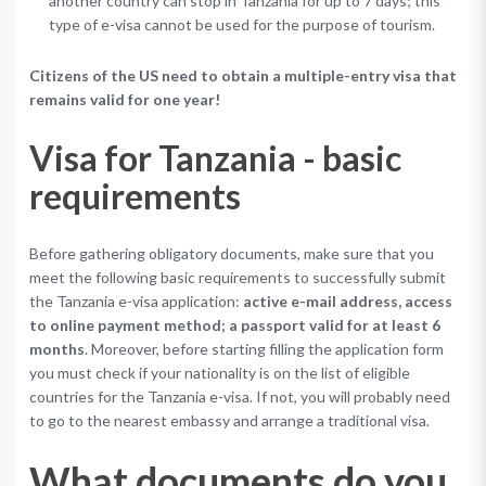
another country can stop in Tanzania for up to 7 days; this
type of e-visa cannot be used for the purpose of tourism.
Citizens of the US need to obtain a multiple-entry visa that
remains valid for one year!
Visa for Tanzania - basic
requirements
Before gathering obligatory documents, make sure that you
meet the following basic requirements to successfully submit
the Tanzania e-visa application:
active e-mail address, access
to online payment method; a passport valid for at least 6
months
. Moreover, before starting filling the application form
you must check if your nationality is on the list of eligible
countries for the Tanzania e-visa. If not, you will probably need
to go to the nearest embassy and arrange a traditional visa.
What documents do you