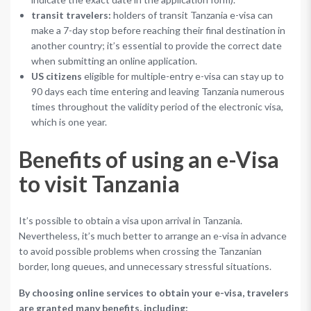
transit travelers:
holders of transit Tanzania e-visa can
make a 7-day stop before reaching their final destination in
another country; it’s essential to provide the correct date
when submitting an online application.
US citizens
eligible for multiple-entry e-visa can stay up to
90 days each time entering and leaving Tanzania numerous
times throughout the validity period of the electronic visa,
which is one year.
Benefits of using an e-Visa
to visit Tanzania
It’s possible to obtain a visa upon arrival in Tanzania.
Nevertheless, it’s much better to arrange an e-visa in advance
to avoid possible problems when crossing the Tanzanian
border, long queues, and unnecessary stressful situations.
By choosing online services to obtain your e-visa, travelers
are granted many benefits, including: