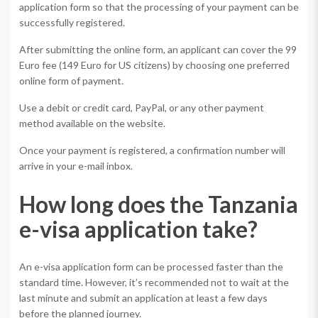
application form so that the processing of your payment can be
successfully registered.
After submitting the online form, an applicant can cover the 99
Euro fee (149 Euro for US citizens) by choosing one preferred
online form of payment.
Use a debit or credit card, PayPal, or any other payment
method available on the website.
Once your payment is registered, a confirmation number will
arrive in your e-mail inbox.
How long does the Tanzania
e-visa application take?
An e-visa application form can be processed faster than the
standard time. However, it’s recommended not to wait at the
last minute and submit an application at least a few days
before the planned journey.