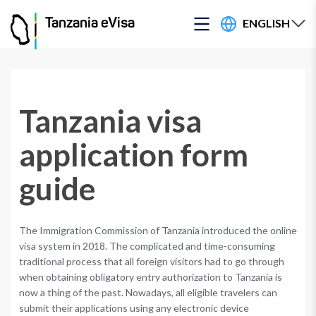
ENGLISH
Tanzania eVisa
Tanzania visa
application form
guide
The Immigration Commission of Tanzania introduced the online
visa system in 2018. The complicated and time-consuming
traditional process that all foreign visitors had to go through
when obtaining obligatory entry authorization to Tanzania is
now a thing of the past. Nowadays, all eligible travelers can
submit their applications using any electronic device