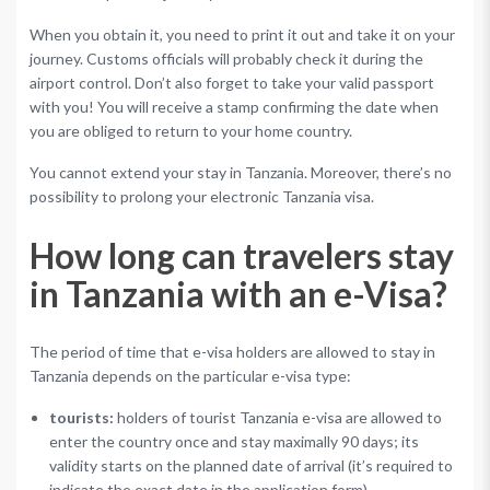
When you obtain it, you need to print it out and take it on your
journey. Customs officials will probably check it during the
airport control. Don’t also forget to take your valid passport
with you! You will receive a stamp confirming the date when
you are obliged to return to your home country.
You cannot extend your stay in Tanzania. Moreover, there’s no
possibility to prolong your electronic Tanzania visa.
How long can travelers stay
in Tanzania with an e-Visa?
The period of time that e-visa holders are allowed to stay in
Tanzania depends on the particular e-visa type:
tourists:
holders of tourist Tanzania e-visa are allowed to
enter the country once and stay maximally 90 days; its
validity starts on the planned date of arrival (it’s required to
indicate the exact date in the application form).