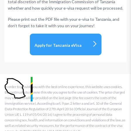
total discretion of the Immigration Commission of Tanzania
whether and how quickly your e-visa request will be processed.
Please print out the PDF file with your e-visa to Tanzania, and
don’t forget to take it with you on your journey!
Apply for Tanzania eVisa
In order to provide you with the best online experience, this website uses cookies.
By continuing to browse this site you agree to the use of cookies. The price charged
may vary and will be provided on the last page (the fee covers the costs of the
immigration service). According to art. 9 par. 2 letter a and art. 10 of the General
Data Protection Regulation of 27th April 2016 (Official Journal of the European
Union UE L 119 of 05/04/2016) I agree to the processing of personal data
concerning sex, health, and information on convictions and violations of the law, as
well as related security measures, for the performance of the contract of the visa