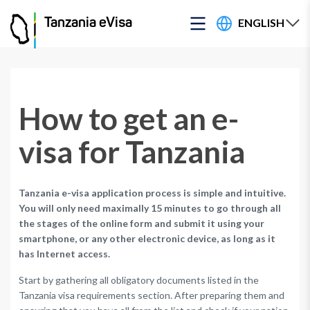
ENGLISH
Tanzania eVisa
How to get an e-
visa for Tanzania
Tanzania e-visa application process is simple and intuitive.
You will only need maximally 15 minutes to go through all
the stages of the online form and submit it using your
smartphone, or any other electronic device, as long as it
has Internet access.
Start by gathering all obligatory documents listed in the
Tanzania visa requirements section. After preparing them and