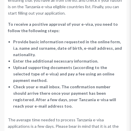
ensuring that you have all from the list and check if your nation
is on the Tanzania e-visa eligible countries list. Finally, you can
start filling out your application.
To receive a positive approval of your e-visa, you need to
follow the following steps:
Provide basic information requested in the online form,
i.a. name and surname, date of birth, e-mail address, and
nationality.
Enter the additional necessary information.
Upload supporting documents (according to the
selected type of e-visa) and pay a fee using an online
payment method.
Check your e-mail inbox. The confirmation number
should arrive there once your payment has been
registered. After a few days, your Tanzania e-visa will
reach your e-mail address too.
The average time needed to process Tanzania e-visa
applications is a few days. Please bear in mind that it is at the